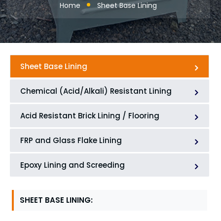
Home
Sheet Base Lining
Sheet Base Lining
Chemical (Acid/Alkali) Resistant Lining
Acid Resistant Brick Lining / Flooring
FRP and Glass Flake Lining
Epoxy Lining and Screeding
SHEET BASE LINING: