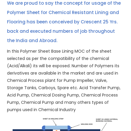
We are proud to say the concept for usage of the
Polymer Sheet for Chemical Resistant Lining and
Flooring has been conceived by Crescent 25 Yrs.
back and executed numbers of job throughout
the India and Abroad.
In this Polymer Sheet Base Lining MOC of the sheet
selected as per the compatibility of the chemical
(Acid/Alkali) its will be exposed. Number of Polymers its
derivatives are available in the market and are used in
Chemical Process plant for Pump Impeller, Valve,
Storage Tanks, Carboys, Spare etc. Acid Transfer Pump,
Acid Pump, Chemical Dosing Pump, Chemical Process
Pump, Chemical Pump and many others types of
pumps used in Chemical Industry