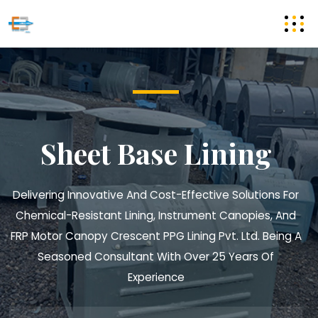
Sheet Base Lining
Delivering Innovative And Cost-Effective Solutions For
Chemical-Resistant Lining, Instrument Canopies, And
FRP Motor Canopy
Crescent PPG Lining Pvt. Ltd. Being A
Seasoned Consultant With Over 25 Years Of
Experience