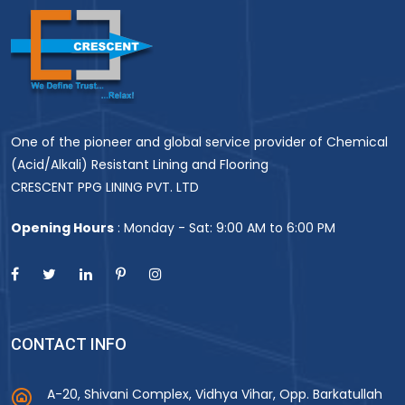
One of the pioneer and global service provider of Chemical
(Acid/Alkali) Resistant Lining and Flooring
CRESCENT PPG LINING PVT. LTD
Opening Hours
: Monday - Sat: 9:00 AM to 6:00 PM
CONTACT INFO
A-20, Shivani Complex, Vidhya Vihar, Opp. Barkatullah