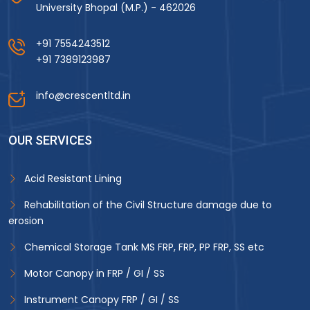
University Bhopal (M.P.) - 462026
+91 7554243512
+91 7389123987
info@crescentltd.in
OUR SERVICES
Acid Resistant Lining
Rehabilitation of the Civil Structure damage due to
erosion
Chemical Storage Tank MS FRP, FRP, PP FRP, SS etc
Motor Canopy in FRP / GI / SS
Instrument Canopy FRP / GI / SS