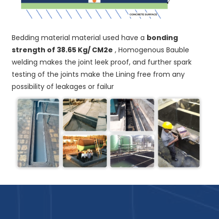
Bedding material material used have a
bonding
strength of 38.65 Kg/ CM2e
, Homogenous Bauble
welding makes the joint leek proof, and further spark
testing of the joints make the Lining free from any
possibility of leakages or failur